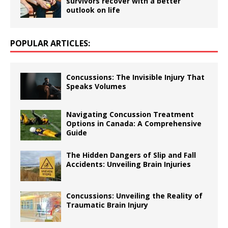
survivors recover with a better
outlook on life
POPULAR ARTICLES:
Concussions: The Invisible Injury That
Speaks Volumes
Navigating Concussion Treatment
Options in Canada: A Comprehensive
Guide
The Hidden Dangers of Slip and Fall
Accidents: Unveiling Brain Injuries
Concussions: Unveiling the Reality of
Traumatic Brain Injury