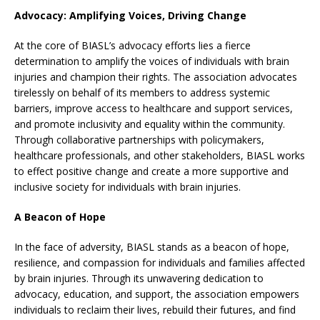
Advocacy: Amplifying Voices, Driving Change
At the core of BIASL’s advocacy efforts lies a fierce
determination to amplify the voices of individuals with brain
injuries and champion their rights. The association advocates
tirelessly on behalf of its members to address systemic
barriers, improve access to healthcare and support services,
and promote inclusivity and equality within the community.
Through collaborative partnerships with policymakers,
healthcare professionals, and other stakeholders, BIASL works
to effect positive change and create a more supportive and
inclusive society for individuals with brain injuries.
A Beacon of Hope
In the face of adversity, BIASL stands as a beacon of hope,
resilience, and compassion for individuals and families affected
by brain injuries. Through its unwavering dedication to
advocacy, education, and support, the association empowers
individuals to reclaim their lives, rebuild their futures, and find