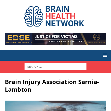
Brain Injury Association Sarnia-
Lambton