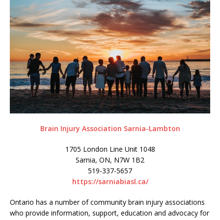
Brain Injury Association Sarnia-Lambton
1705 London Line Unit 1048
Sarnia, ON, N7W 1B2
519-337-5657
https://sarniabiasl.ca/
Ontario has a number of community brain injury associations
who provide information, support, education and advocacy for