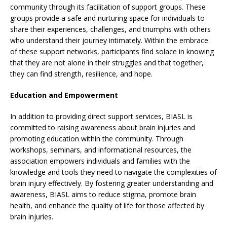
community through its facilitation of support groups. These
groups provide a safe and nurturing space for individuals to
share their experiences, challenges, and triumphs with others
who understand their journey intimately. Within the embrace
of these support networks, participants find solace in knowing
that they are not alone in their struggles and that together,
they can find strength, resilience, and hope.
Education and Empowerment
In addition to providing direct support services, BIASL is
committed to raising awareness about brain injuries and
promoting education within the community. Through
workshops, seminars, and informational resources, the
association empowers individuals and families with the
knowledge and tools they need to navigate the complexities of
brain injury effectively. By fostering greater understanding and
awareness, BIASL aims to reduce stigma, promote brain
health, and enhance the quality of life for those affected by
brain injuries.