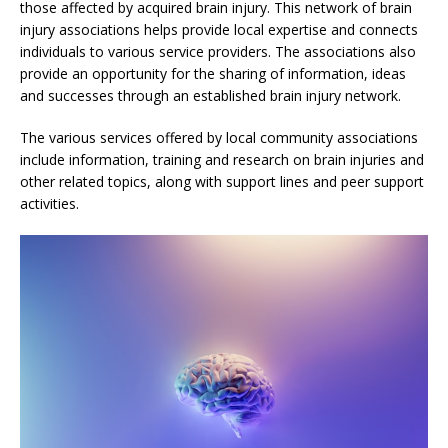
those affected by acquired brain injury. This network of brain
injury associations helps provide local expertise and connects
individuals to various service providers. The associations also
provide an opportunity for the sharing of information, ideas
and successes through an established brain injury network.
The various services offered by local community associations
include information, training and research on brain injuries and
other related topics, along with support lines and peer support
activities.