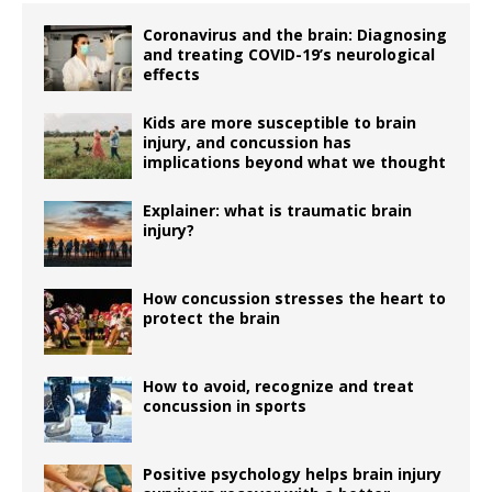
Coronavirus and the brain: Diagnosing
and treating COVID-19’s neurological
effects
Kids are more susceptible to brain
injury, and concussion has
implications beyond what we thought
Explainer: what is traumatic brain
injury?
How concussion stresses the heart to
protect the brain
How to avoid, recognize and treat
concussion in sports
Positive psychology helps brain injury