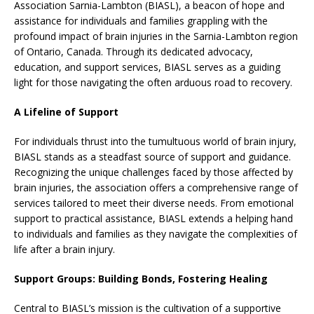
Association Sarnia-Lambton (BIASL), a beacon of hope and
assistance for individuals and families grappling with the
profound impact of brain injuries in the Sarnia-Lambton region
of Ontario, Canada. Through its dedicated advocacy,
education, and support services, BIASL serves as a guiding
light for those navigating the often arduous road to recovery.
A Lifeline of Support
For individuals thrust into the tumultuous world of brain injury,
BIASL stands as a steadfast source of support and guidance.
Recognizing the unique challenges faced by those affected by
brain injuries, the association offers a comprehensive range of
services tailored to meet their diverse needs. From emotional
support to practical assistance, BIASL extends a helping hand
to individuals and families as they navigate the complexities of
life after a brain injury.
Support Groups: Building Bonds, Fostering Healing
Central to BIASL’s mission is the cultivation of a supportive