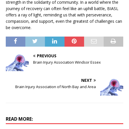
strength in the solidarity of community. In a world where the
journey of recovery can often feel like an uphill battle, BIASL
offers a ray of light, reminding us that with perseverance,
compassion, and support, even the greatest of challenges can
be overcome.
PREVIOUS
Brain Injury Association Windsor Essex
NEXT
Brain Injury Association of North Bay and Area
READ MORE: