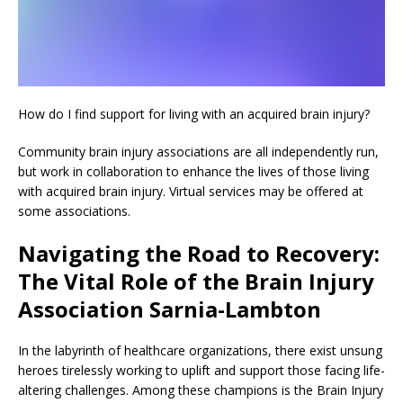
How do I find support for living with an acquired brain injury?
Community brain injury associations are all independently run,
but work in collaboration to enhance the lives of those living
with acquired brain injury. Virtual services may be offered at
some associations.
Navigating the Road to Recovery:
The Vital Role of the Brain Injury
Association Sarnia-Lambton
In the labyrinth of healthcare organizations, there exist unsung
heroes tirelessly working to uplift and support those facing life-
altering challenges. Among these champions is the Brain Injury