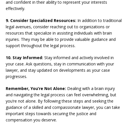
and confident in their ability to represent your interests
effectively.
9. Consider Specialized Resources:
In addition to traditional
legal avenues, consider reaching out to organizations or
resources that specialize in assisting individuals with brain
injuries. They may be able to provide valuable guidance and
support throughout the legal process.
10. Stay Informed:
Stay informed and actively involved in
your case. Ask questions, stay in communication with your
lawyer, and stay updated on developments as your case
progresses.
Remember, You’re Not Alone:
Dealing with a brain injury
and navigating the legal process can feel overwhelming, but
you’re not alone. By following these steps and seeking the
guidance of a skilled and compassionate lawyer, you can take
important steps towards securing the justice and
compensation you deserve.