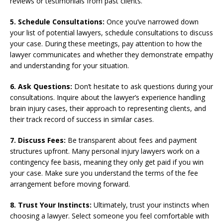
reviews or testimonials from past clients.
5. Schedule Consultations:
Once you’ve narrowed down
your list of potential lawyers, schedule consultations to discuss
your case. During these meetings, pay attention to how the
lawyer communicates and whether they demonstrate empathy
and understanding for your situation.
6. Ask Questions:
Don’t hesitate to ask questions during your
consultations. Inquire about the lawyer’s experience handling
brain injury cases, their approach to representing clients, and
their track record of success in similar cases.
7. Discuss Fees:
Be transparent about fees and payment
structures upfront. Many personal injury lawyers work on a
contingency fee basis, meaning they only get paid if you win
your case. Make sure you understand the terms of the fee
arrangement before moving forward.
8. Trust Your Instincts:
Ultimately, trust your instincts when
choosing a lawyer. Select someone you feel comfortable with