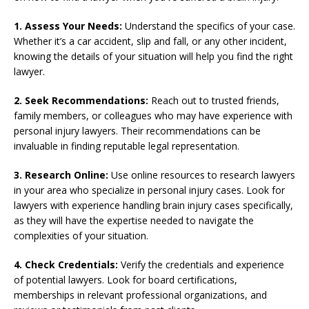
1. Assess Your Needs:
Understand the specifics of your case.
Whether it’s a car accident, slip and fall, or any other incident,
knowing the details of your situation will help you find the right
lawyer.
2. Seek Recommendations:
Reach out to trusted friends,
family members, or colleagues who may have experience with
personal injury lawyers. Their recommendations can be
invaluable in finding reputable legal representation.
3. Research Online:
Use online resources to research lawyers
in your area who specialize in personal injury cases. Look for
lawyers with experience handling brain injury cases specifically,
as they will have the expertise needed to navigate the
complexities of your situation.
4. Check Credentials:
Verify the credentials and experience
of potential lawyers. Look for board certifications,
memberships in relevant professional organizations, and