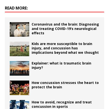
READ MORE:
Coronavirus and the brain: Diagnosing
and treating COVID-19’s neurological
effects
Kids are more susceptible to brain
injury, and concussion has
implications beyond what we thought
Explainer: what is traumatic brain
injury?
How concussion stresses the heart to
protect the brain
How to avoid, recognize and treat
concussion in sports