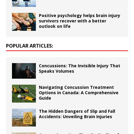
Positive psychology helps brain injury
survivors recover with a better
outlook on life
POPULAR ARTICLES:
Concussions: The Invisible Injury That
Speaks Volumes
Navigating Concussion Treatment
Options in Canada: A Comprehensive
Guide
The Hidden Dangers of Slip and Fall
Accidents: Unveiling Brain Injuries