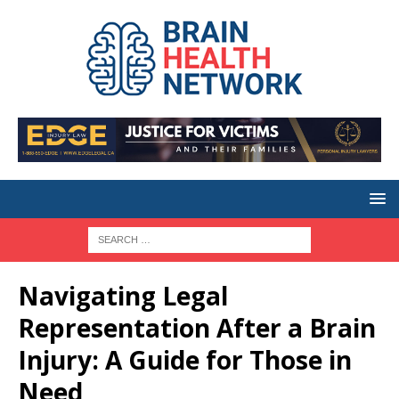
Navigating Legal
Representation After a Brain
Injury: A Guide for Those in
Need