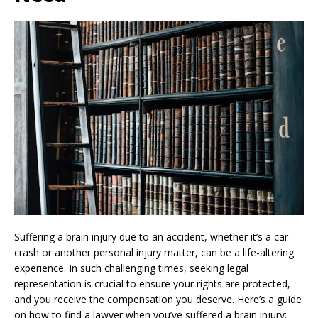
Suffering a brain injury due to an accident, whether it’s a car
crash or another personal injury matter, can be a life-altering
experience. In such challenging times, seeking legal
representation is crucial to ensure your rights are protected,
and you receive the compensation you deserve. Here’s a guide
on how to find a lawyer when you’ve suffered a brain injury: