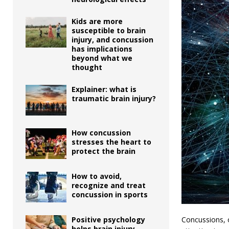
Kids are more
susceptible to brain
injury, and concussion
has implications
beyond what we
thought
Explainer: what is
traumatic brain injury?
How concussion
stresses the heart to
protect the brain
How to avoid,
recognize and treat
concussion in sports
Concussions, o
Positive psychology
helps brain injury