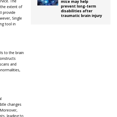
ervice. The
mice may help
prevent long-term
 the extent of
disabilities after
RI provide
traumatic brain injury
owever, Single
g tool in
ls to the brain
onstructs
 scans and
normalities,
l
ubtle changes
. Moreover,
ts, leading to