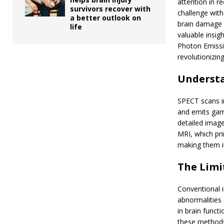
attention in r
survivors recover with
challenge with
a better outlook on
brain damage t
life
valuable insig
Photon Emissi
revolutionizi
Understa
SPECT scans in
and emits gam
detailed image
MRI, which pri
making them in
The Limi
Conventional i
abnormalities 
in brain funct
these methods