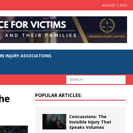
AUGUST 7, 2026
N INJURY ASSOCIATIONS
he
POPULAR ARTICLES:
Concussions: The
Invisible Injury That
Speaks Volumes