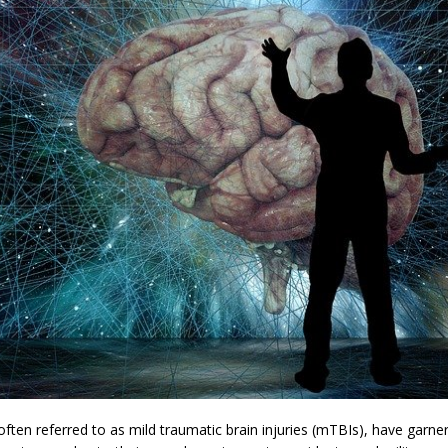
ften referred to as mild traumatic brain injuries (mTBIs), have garner