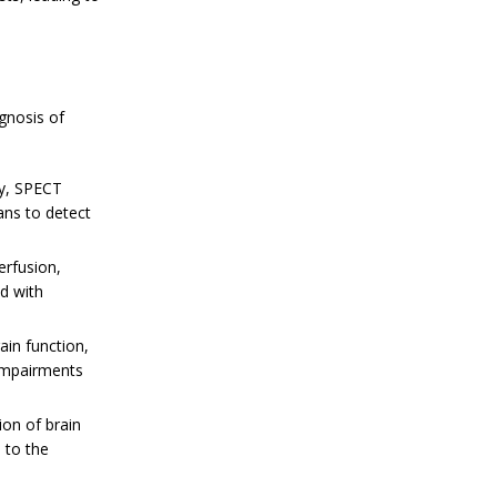
gnosis of
ty, SPECT
ans to detect
erfusion,
ed with
ain function,
 impairments
ion of brain
 to the