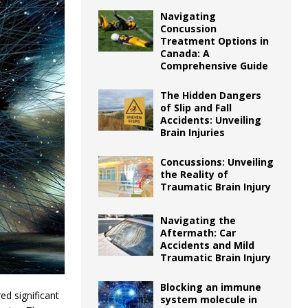
Navigating
Concussion
Treatment Options in
Canada: A
Comprehensive Guide
The Hidden Dangers
of Slip and Fall
Accidents: Unveiling
Brain Injuries
Concussions: Unveiling
the Reality of
Traumatic Brain Injury
Navigating the
Aftermath: Car
Accidents and Mild
Traumatic Brain Injury
Blocking an immune
ed significant
system molecule in