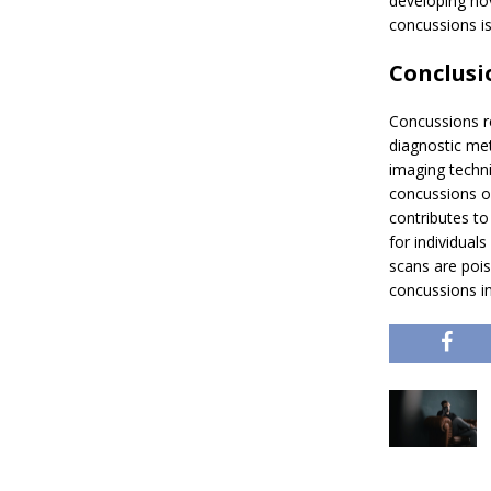
developing nov
concussions is
Conclusi
Concussions re
diagnostic met
imaging techniq
concussions on
contributes t
for individua
scans are pois
concussions in 