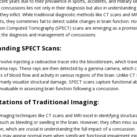
ecent years due to their prevalence in sports, accidents, and military s
 concussions lies not only in their diagnosis but also in understanding
hey inflict. While traditional diagnostic methods like CT scans and M
hts, they sometimes fail to detect subtle changes in brain function. H
on Computed Tomography (SPECT) scans are emerging as a promisin
ng the diagnosis and management of concussions.
nding SPECT Scans:
volve injecting a radioactive tracer into the bloodstream, which trave
ma rays. These rays are then detected by a gamma camera, which c
s of blood flow and activity in various regions of the brain. Unlike CT
marily visualize structural damage, SPECT scans capture functional ab
valuable in assessing brain function following a concussion.
tations of Traditional Imaging:
maging techniques like CT scans and MRI excel in identifying structura
such as bleeding or swelling in the brain. However, they often miss s
ion, which are crucial in understanding the full impact of a concussion
 may appear normal even when significant functional impairment exis