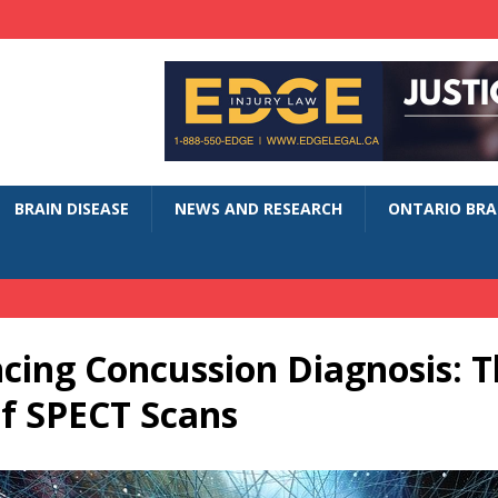
BRAIN DISEASE
NEWS AND RESEARCH
ONTARIO BRAI
cing Concussion Diagnosis: T
of SPECT Scans