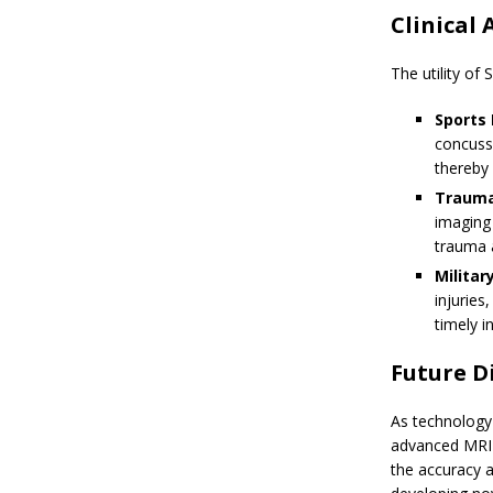
Clinical 
The utility of
Sports 
concussi
thereby 
Trauma
imaging 
trauma 
Militar
injuries
timely 
Future D
As technology
advanced MRI 
the accuracy a