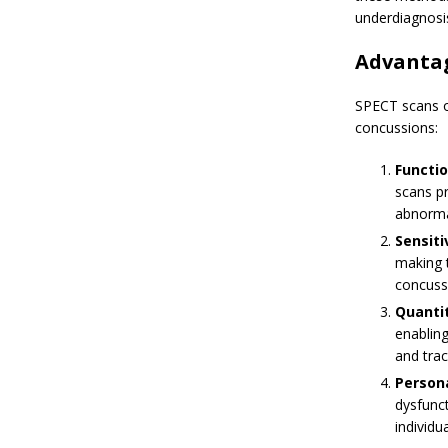
underdiagnosi
Advantag
SPECT scans of
concussions:
Functio
scans pr
abnormal
Sensiti
making t
concuss
Quantit
enabling
and tra
Person
dysfunct
individu