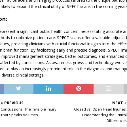
el radiotracers and imaging protocols tailored to the unique pathoph
 likely to expand the clinical utility of SPECT scans in the coming years
on:
present a significant public health concern, necessitating accurate a
hods to optimize patient care. SPECT scans offer a valuable adjunct t
ues, providing clinicians with crucial functional insights into the effec
 brain function. By facilitating early and precise diagnosis, SPECT im
o improved management strategies, better outcomes, and enhanced qua
ls affected by concussions. As awareness grows and technology evolv
ed to play an increasingly prominent role in the diagnosis and mana
diverse clinical settings.
PREVIOUS
NEXT
Concussions: The Invisible Injury
Closed vs. Open Head Injuries:
That Speaks Volumes
Understanding the Critical
Differences