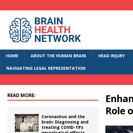
HOME
ABOUT THE HUMAN BRAIN
HEAD INJURY
NAVIGATING LEGAL REPRESENTATION
READ MORE:
Enhan
Role 
Coronavirus and the
brain: Diagnosing and
treating COVID-19’s
neurological effects