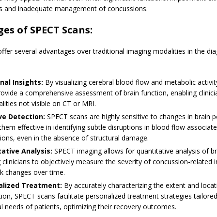
s and inadequate management of concussions.
es of SPECT Scans:
fer several advantages over traditional imaging modalities in the dia
nal Insights:
By visualizing cerebral blood flow and metabolic activi
ovide a comprehensive assessment of brain function, enabling clinici
ities not visible on CT or MRI.
ve Detection:
SPECT scans are highly sensitive to changes in brain p
hem effective in identifying subtle disruptions in blood flow associat
ions, even in the absence of structural damage.
ative Analysis:
SPECT imaging allows for quantitative analysis of br
 clinicians to objectively measure the severity of concussion-related
ck changes over time.
alized Treatment:
By accurately characterizing the extent and locat
ion, SPECT scans facilitate personalized treatment strategies tailored
al needs of patients, optimizing their recovery outcomes.