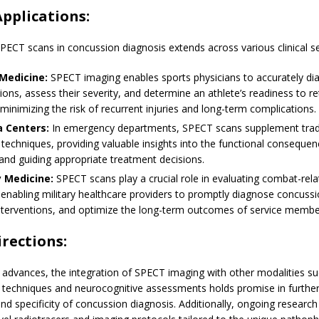
Applications:
 SPECT scans in concussion diagnosis extends across various clinical se
Medicine:
SPECT imaging enables sports physicians to accurately di
ons, assess their severity, and determine an athlete’s readiness to re
minimizing the risk of recurrent injuries and long-term complications.
 Centers:
In emergency departments, SPECT scans supplement tradi
techniques, providing valuable insights into the functional conseque
and guiding appropriate treatment decisions.
y Medicine:
SPECT scans play a crucial role in evaluating combat-rel
, enabling military healthcare providers to promptly diagnose concussio
interventions, and optimize the long-term outcomes of service membe
irections:
 advances, the integration of SPECT imaging with other modalities su
techniques and neurocognitive assessments holds promise in furthe
nd specificity of concussion diagnosis. Additionally, ongoing researc