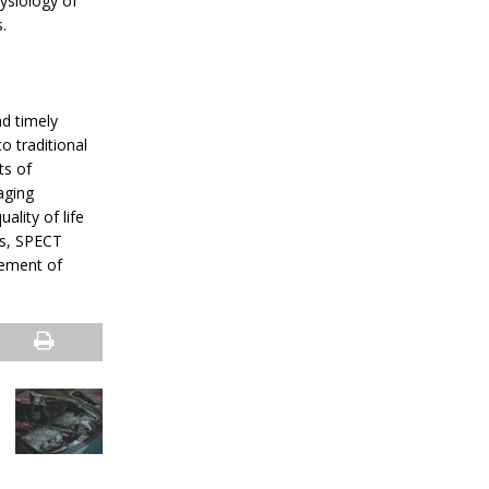
ysiology of
.
nd timely
o traditional
ts of
aging
lity of life
es, SPECT
gement of