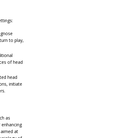
ttings:
agnose
turn to play,
tional
nces of head
ated head
ns, initiate
rs.
ch as
r enhancing
h aimed at