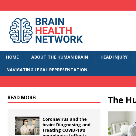
HOME
ABOUT THE HUMAN BRAIN
HEAD INJURY
NAVIGATING LEGAL REPRESENTATION
READ MORE:
The H
Coronavirus and the
brain: Diagnosing and
treating COVID-19’s
neurological effects