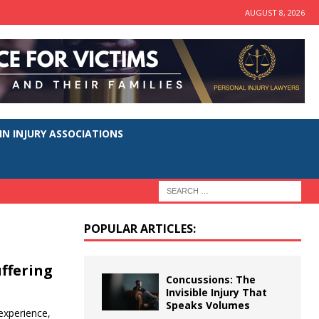
AUGUST 8, 2026
N INJURY ASSOCIATIONS
POPULAR ARTICLES:
uffering
Concussions: The
Invisible Injury That
Speaks Volumes
 experience,