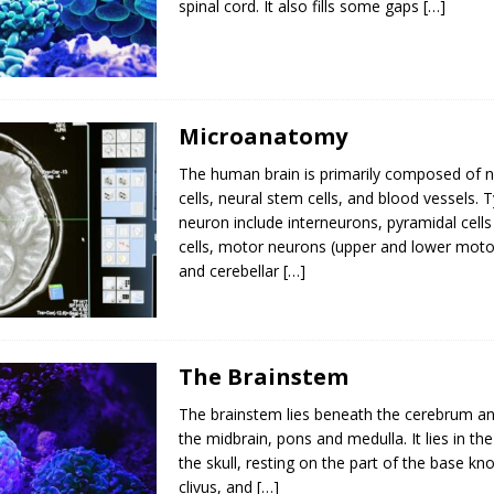
spinal cord. It also fills some gaps
[…]
Microanatomy
The human brain is primarily composed of ne
cells, neural stem cells, and blood vessels. 
neuron include interneurons, pyramidal cells
cells, motor neurons (upper and lower moto
and cerebellar
[…]
The Brainstem
The brainstem lies beneath the cerebrum an
the midbrain, pons and medulla. It lies in the
the skull, resting on the part of the base k
clivus, and
[…]