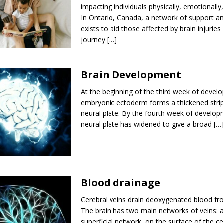
impacting individuals physically, emotionally,
In Ontario, Canada, a network of support a
exists to aid those affected by brain injuries 
journey
[…]
Brain Development
At the beginning of the third week of devel
embryonic ectoderm forms a thickened strip
neural plate. By the fourth week of develop
neural plate has widened to give a broad
[…
Blood drainage
Cerebral veins drain deoxygenated blood fro
The brain has two main networks of veins: a
superficial network, on the surface of the c