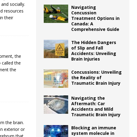
 and socially.
Navigating
nd resources
Concussion
in their
Treatment Options in
Canada: A
Comprehensive Guide
The Hidden Dangers
of Slip and Fall
Accidents: Unveiling
opment, the
Brain Injuries
 called the
ment the
Concussions: Unveiling
]
the Reality of
Traumatic Brain Injury
Navigating the
Aftermath: Car
Accidents and Mild
Traumatic Brain Injury
m the brain.
Blocking an immune
n exterior or
system molecule in
erebrum that