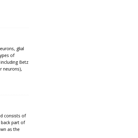
urons, glial
Types of
 including Betz
r neurons),
d consists of
 back part of
nown as the