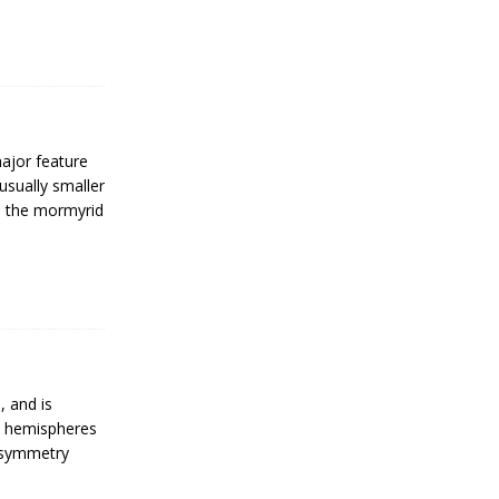
major feature
 usually smaller
s the mormyrid
, and is
ht hemispheres
 Asymmetry