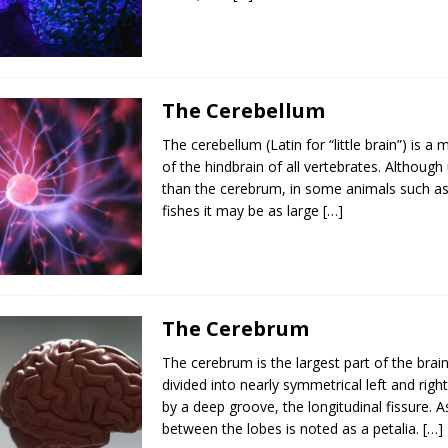
The Cerebellum
The cerebellum (Latin for “little brain”) is a 
of the hindbrain of all vertebrates. Although
than the cerebrum, in some animals such a
fishes it may be as large
[…]
The Cerebrum
The cerebrum is the largest part of the brain
divided into nearly symmetrical left and rig
by a deep groove, the longitudinal fissure.
between the lobes is noted as a petalia.
[…]