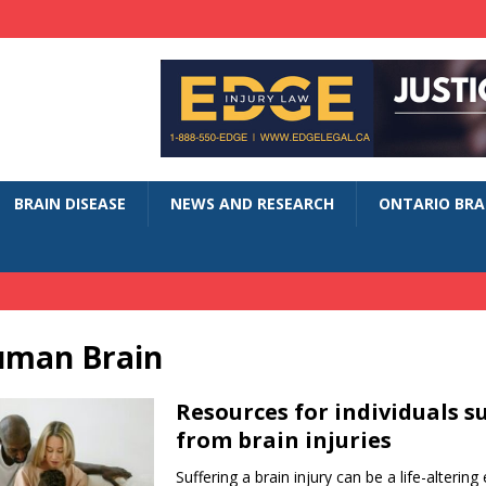
BRAIN DISEASE
NEWS AND RESEARCH
ONTARIO BRAI
uman Brain
Resources for individuals s
from brain injuries
Suffering a brain injury can be a life-altering