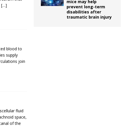
mice may help
.
[…]
prevent long-term
disabilities after
traumatic brain injury
ted blood to
ies supply
culations join
cellular fluid
rachnoid space,
canal of the