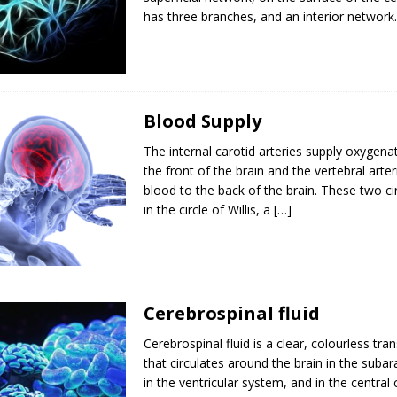
has three branches, and an interior network
Blood Supply
The internal carotid arteries supply oxygena
the front of the brain and the vertebral arter
blood to the back of the brain. These two cir
in the circle of Willis, a
[…]
Cerebrospinal fluid
Cerebrospinal fluid is a clear, colourless trans
that circulates around the brain in the suba
in the ventricular system, and in the central 