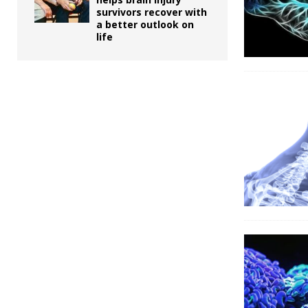
survivors recover with
a better outlook on
life