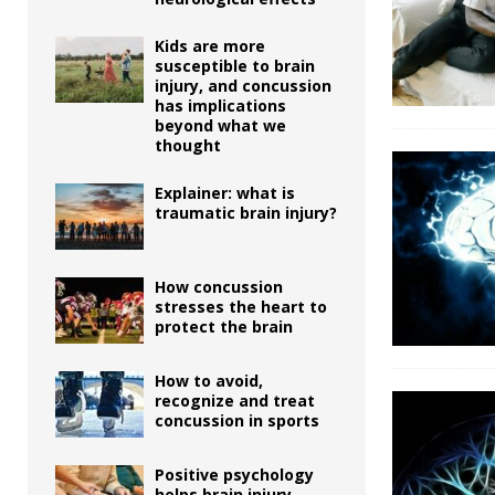
Kids are more
susceptible to brain
injury, and concussion
has implications
beyond what we
thought
Explainer: what is
traumatic brain injury?
How concussion
stresses the heart to
protect the brain
How to avoid,
recognize and treat
concussion in sports
Positive psychology
helps brain injury